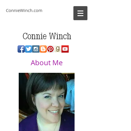
ConnieWinch.com
About Me