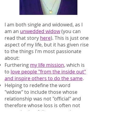
I am both single and widowed, as I
am an
unwedded widow
(you can
read that story
here
). This is just one
aspect of my life, but it has given rise
to the things I'm most passionate
about:
Furthering
my life mission
, which is
to
love people "from the inside out"
and inspire others to do the same
.
Helping to redefine the word
"widow" to include those whose
relationship was not "official" and
therefore whose loss is often not
recognized or fully respected.
Supporting fellow widowed people of
any status and without regard to
age, gender, or orientation.